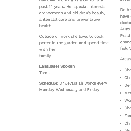
past 14 years. Her special interests
Dr. A
are women’s and children’s health,
have 
antenatal care and preventative
docto
health.
Austr
Pract
Outside of work she loves to cook,
chanc
potter in the garden and spend time
field’
with her
family.
Areas
Languages Spoken
Chr
Tamil
Chr
Schedule
: Dr Jeyarajah works every
Gen
Monday, Wednesday and Friday
Men
Wom
Chr
Fam
Chi
Di