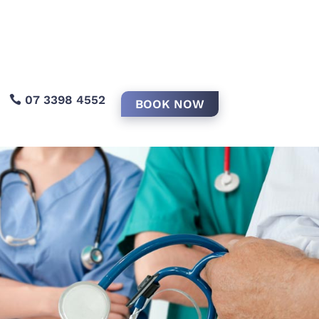
07 3398 4552
BOOK NOW