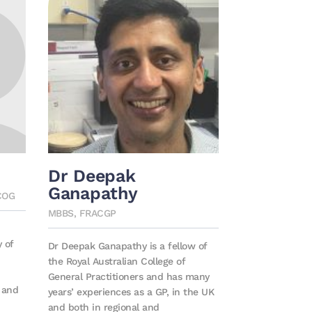
Dr Deepak
Ganapathy
COG
MBBS, FRACGP
y of
Dr Deepak Ganapathy is a fellow of
the Royal Australian College of
General Practitioners and has many
s and
years’ experiences as a GP, in the UK
and both in regional and