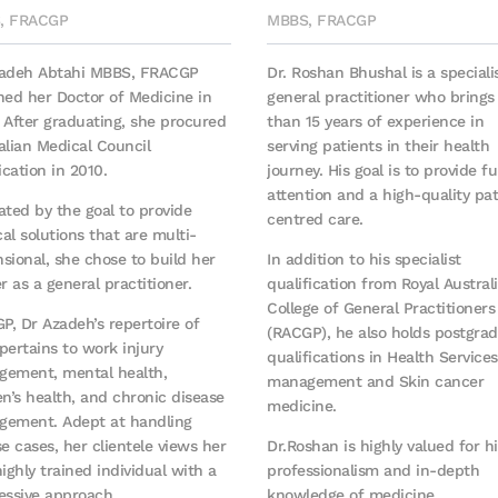
, FRACGP
MBBS, FRACGP
zadeh Abtahi MBBS, FRACGP
Dr. Roshan Bhushal is a speciali
ned her Doctor of Medicine in
general practitioner who bring
 After graduating, she procured
than 15 years of experience in
alian Medical Council
serving patients in their health
ication in 2010.
journey. His goal is to provide fu
attention and a high-quality pat
ated by the goal to provide
centred care.
al solutions that are multi-
sional, she chose to build her
In addition to his specialist
er as a general practitioner.
qualification from Royal Austral
College of General Practitioners
GP, Dr Azadeh’s repertoire of
(RACGP), he also holds postgra
 pertains to work injury
qualifications in Health Services
ement, mental health,
management and Skin cancer
’s health, and chronic disease
medicine.
ement. Adept at handling
se cases, her clientele views her
Dr.Roshan is highly valued for hi
highly trained individual with a
professionalism and in-depth
essive approach.
knowledge of medicine.