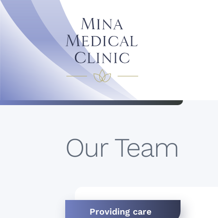
Our Team
Providing care