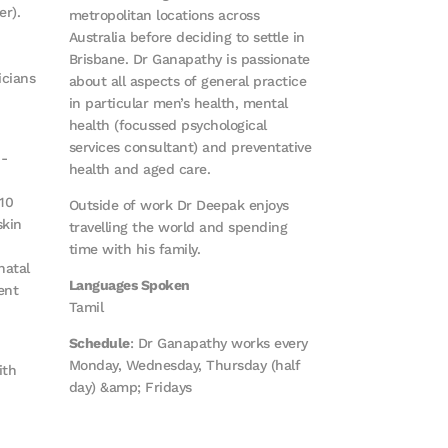
r).
metropolitan locations across
Australia before deciding to settle in
Brisbane. Dr Ganapathy is passionate
icians
about all aspects of general practice
in particular men’s health, mental
health (focussed psychological
services consultant) and preventative
b-
health and aged care.
10
Outside of work Dr Deepak enjoys
skin
travelling the world and spending
time with his family.
natal
Languages Spoken
ent
Tamil
Schedule
: Dr Ganapathy works every
Monday, Wednesday, Thursday (half
ith
day) &amp; Fridays