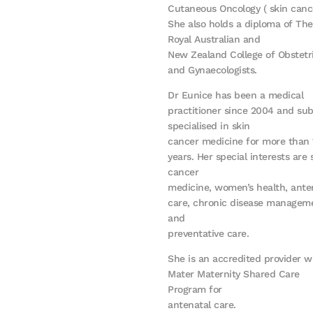
Cutaneous Oncology ( skin cance
She also holds a diploma of The
Royal Australian and
New Zealand College of Obstetr
and Gynaecologists.
Dr Eunice has been a medical
practitioner since 2004 and su
specialised in skin
cancer medicine for more than 
years. Her special interests are 
cancer
medicine, women’s health, ante
care, chronic disease managem
and
preventative care.
She is an accredited provider w
Mater Maternity Shared Care
Program for
antenatal care.