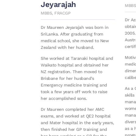
Jeyarajah
MBBS
MBBS, FRACGP
Dr A
obtai
Dr Maureen Jeyarajah was born in
2005.
SriLanka. After graduating from
Austr
medical school, she moved to New
certif
Zealand with her husband.
Motiv
She worked at Taranaki hospital and
medic
Waikato hospital and obtained her
dimen
NZ registration. Then moved to
calib
Brisbane for her husband’s
Emergency medicine training and
As a 
took a few years off work to raise
skills
her accomplished sons.
manag
women
Dr Maureen completed her AMC
manag
exams, and worked at QE2 hospital
diver
and Mater hospital in the early years,
as a 
then finished her GP training and
progr
has been working as a GP for the