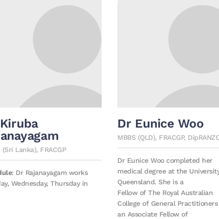
 Kiruba
Dr Eunice Woo
janayagam
MBBS (QLD), FRACGP, DipRANZ
(Sri Lanka), FRACGP
Dr Eunice Woo completed her
medical degree at the Universit
dule
: Dr Rajanayagam works
Queensland. She is a
ay, Wednesday, Thursday in
Fellow of The Royal Australian
College of General Practitioner
an Associate Fellow of