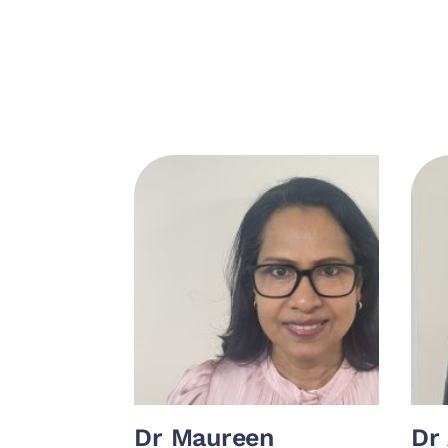
Dr Maureen
Dr