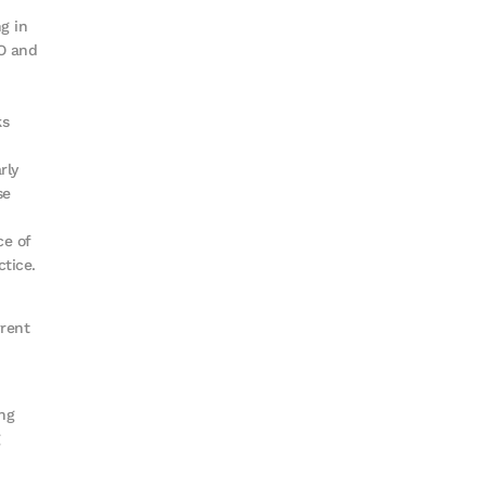
g in
O and
ks
rly
se
ce of
ctice.
rrent
ng
g