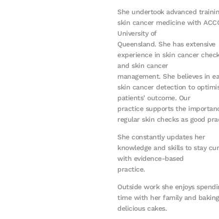
She undertook advanced trainin
skin cancer medicine with ACC
University of
Queensland. She has extensive
experience in skin cancer chec
and skin cancer
management. She believes in ea
skin cancer detection to optimi
patients’ outcome. Our
practice supports the importan
regular skin checks as good pra
She constantly updates her
knowledge and skills to stay cu
with evidence-based
practice.
Outside work she enjoys spendi
time with her family and bakin
delicious cakes.