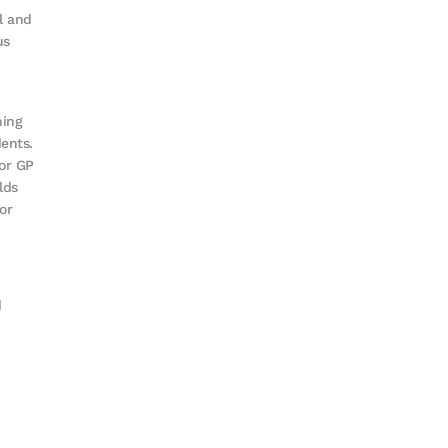
l and
us
hing
ents.
for GP
lds
or
d