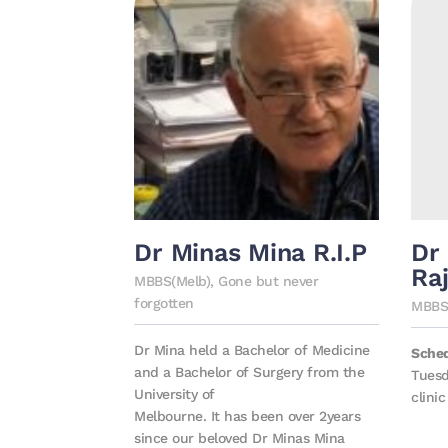
Dr Minas Mina R.I.P
Dr
Ra
MBBS(Melb), Gone but never
forgotten
MBBS 
Dr Mina held a Bachelor of Medicine
Sche
and a Bachelor of Surgery from the
Tuesd
University of
clinic
Melbourne. It has been over 2years
since our beloved Dr Minas Mina