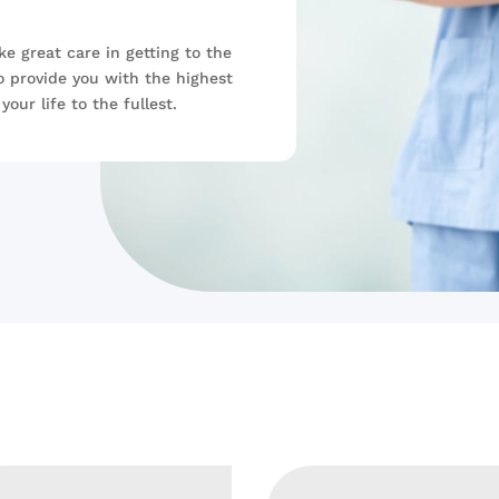
ke great care in getting to the
o provide you with the highest
your life to the fullest.