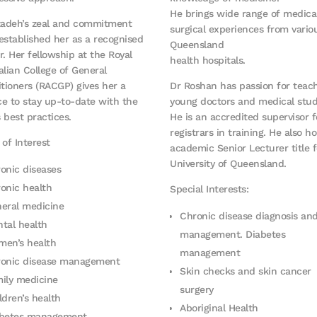
He brings wide range of medica
zadeh’s zeal and commitment
surgical experiences from vario
established her as a recognised
Queensland
r. Her fellowship at the Royal
health hospitals.
alian College of General
itioners (RACGP) gives her a
Dr Roshan has passion for teac
e to stay up-to-date with the
young doctors and medical stud
s best practices.
He is an accredited supervisor 
registrars in training. He also ho
 of Interest
academic Senior Lecturer title f
University of Queensland.
onic diseases
onic health
Special Interests:
eral medicine
Chronic disease diagnosis an
tal health
management. Diabetes
en’s health
management
onic disease management
Skin checks and skin cancer
ily medicine
surgery
ldren’s health
Aboriginal Health
abetes management