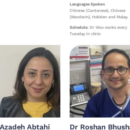
Languages Spoken
Chinese (Cantonese), Chinese
(Mandarin), Hokkien and Malay.
Schedule
: Dr Woo works every
Tuesday in clinic
 Azadeh Abtahi
Dr Roshan Bhush