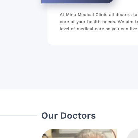
At Mina Medical Clinic all doctors ta
core of your health needs. We aim t
level of medical care so you can live 
Our Doctors