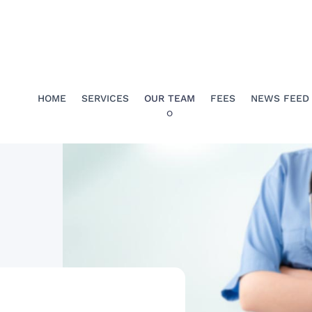
HOME
SERVICES
OUR TEAM
FEES
NEWS FEED