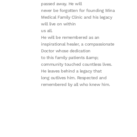
passed away. He will
never be forgotten for founding Mina
Medical Family Clinic and his legacy
will live on within
us all.
He will be remembered as an
inspirational healer, a compassionate
Doctor whose dedication
to this family patients &amp;
community touched countless lives.
He leaves behind a legacy that
long outlives him. Respected and
remembered by all who knew him.