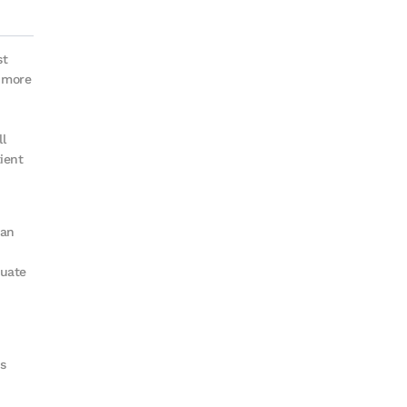
st
s more
ll
ient
ian
duate
s