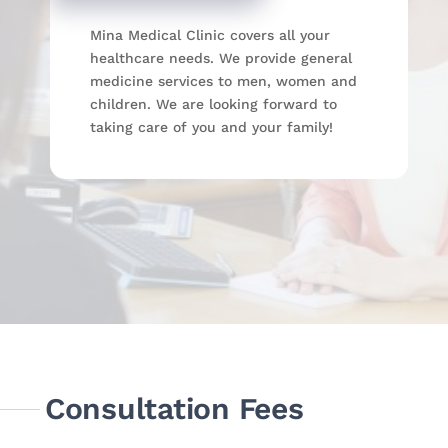
Mina Medical Clinic covers all your
healthcare needs. We provide general
medicine services to men, women and
children. We are looking forward to
taking care of you and your family!
Consultation Fees