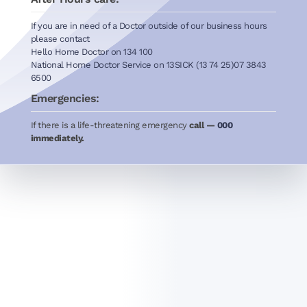
If you are in need of a Doctor outside of our business hours
please contact
Hello Home Doctor on 134 100
National Home Doctor Service on 13SICK (13 74 25)07 3843
6500
Emergencies:
If there is a life-threatening emergency
call —
000
immediately.