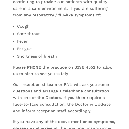
continuing to provide our patients with quality
care in a safe environment. If you are suffering
from any respiratory / flu-like symptoms of:
Cough
Sore throat
Fever
Fatigue
Shortness of breath
Please
PHONE
the practice on 3398 4552 to allow
us to plan to see you safely.
Our receptionist team or RN’s will ask you some
questions and arrange a telephone consultation
with one of the Doctors. If you then require a
face-to-face consultation, the Doctor will advise
and inform reception staff accordingly.
If you have any of the above mentioned symptoms,
please do not arrive
at the practice unannounced.