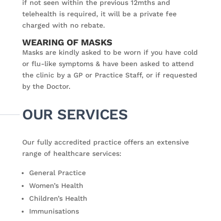
if not seen within the previous 12mths and
telehealth is required, it will be a private fee
charged with no rebate.
WEARING OF MASKS
Masks are kindly asked to be worn if you have cold
or flu-like symptoms & have been asked to attend
the clinic by a GP or Practice Staff, or if requested
by the Doctor.
OUR SERVICES
Our fully accredited practice offers an extensive
range of healthcare services:
General Practice
Women’s Health
Children’s Health
Immunisations