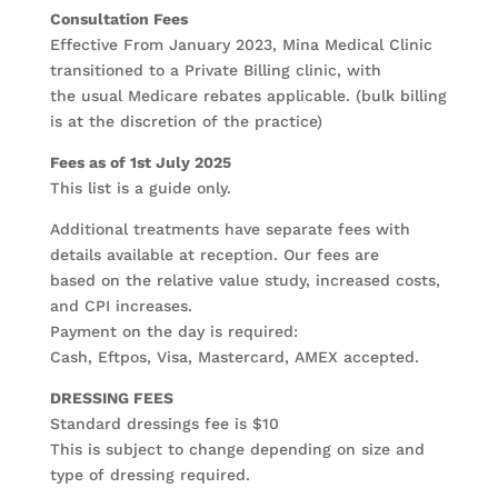
Consultation Fees
Effective From January 2023, Mina Medical Clinic
transitioned to a Private Billing clinic, with
the usual Medicare rebates applicable. (bulk billing
is at the discretion of the practice)
Fees as of 1st July 2025
This list is a guide only.
Additional treatments have separate fees with
details available at reception. Our fees are
based on the relative value study, increased costs,
and CPI increases.
Payment on the day is required:
Cash, Eftpos, Visa, Mastercard, AMEX accepted.
DRESSING FEES
Standard dressings fee is $10
This is subject to change depending on size and
type of dressing required.