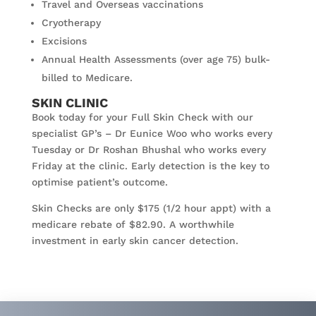
Travel and Overseas vaccinations
Cryotherapy
Excisions
Annual Health Assessments (over age 75) bulk-
billed to Medicare.
SKIN CLINIC
Book today for your Full Skin Check with our
specialist GP’s – Dr Eunice Woo who works every
Tuesday or Dr Roshan Bhushal who works every
Friday at the clinic. Early detection is the key to
optimise patient’s outcome.
Skin Checks are only $175 (1/2 hour appt) with a
medicare rebate of $82.90. A worthwhile
investment in early skin cancer detection.