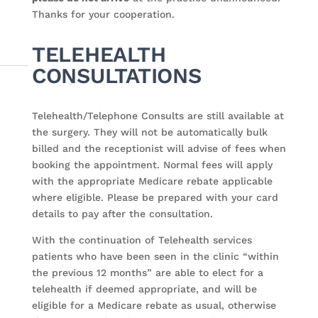
Thanks for your cooperation.
TELEHEALTH
CONSULTATIONS
Telehealth/Telephone Consults are still available at
the surgery. They will not be automatically bulk
billed and the receptionist will advise of fees when
booking the appointment. Normal fees will apply
with the appropriate Medicare rebate applicable
where eligible. Please be prepared with your card
details to pay after the consultation.
With the continuation of Telehealth services
patients who have been seen in the clinic “within
the previous 12 months” are able to elect for a
telehealth if deemed appropriate, and will be
eligible for a Medicare rebate as usual, otherwise