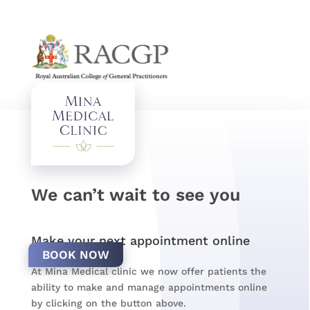
We can’t wait to see you
Make your next appointment online
BOOK NOW
At Mina Medical clinic we now offer patients the
ability to make and manage appointments online
by clicking on the button above.