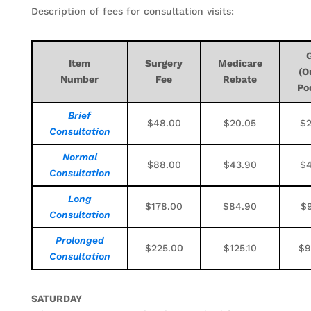
Description of fees for consultation visits:
Item
Surgery
Medicare
(O
Number
Fee
Rebate
Po
Brief
$48.00
$20.05
$2
Consultation
Normal
$88.00
$43.90
$4
Consultation
Long
$178.00
$84.90
$9
Consultation
Prolonged
$225.00
$125.10
$9
Consultation
SATURDAY