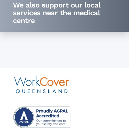
We also support our local
services
near the medical
centre