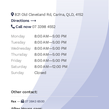
821 Old Cleveland Rd, Carina, QLD, 4152
Directions ⟶
Call now
07 3398 4552
Monday
8:00 AM—5:00 PM
Tuesday
8:00 AM—5:00 PM
Wednesday
8:00 AM—5:00 PM
Thursday
8:00 AM—5:00 PM
Friday
8:00 AM—5:00 PM
Saturday
8:00 AM—12:00 PM
Sunday
Closed
Other contact:
Fax
—
07 3843 6500
After Hours care: