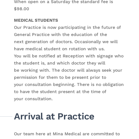
When open on a Saturday the standard fee is
$98.00
MEDICAL STUDENTS
Our Practice is now participating in the future of
General Practice with the education of the
next generation of doctors. Occasionally we will
have medical student on rotation with us.
You will be notified at Reception with signage who
the student is, and which doctor they will
be working with. The doctor will always seek your
permission for them to be present prior to
your consultation beginning. There is no obligation
to have the student present at the time of
your consultation.
Arrival at Practice
Our team here at Mina Medical are committed to