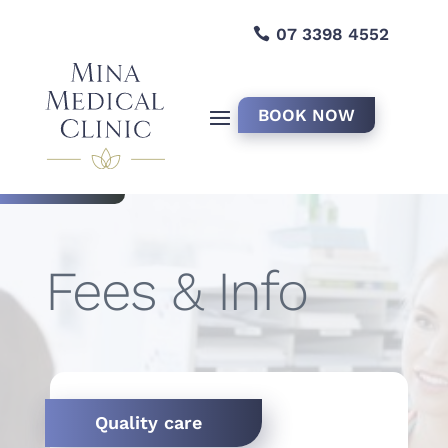
07 3398 4552
BOOK NOW
Fees & Info
Quality care