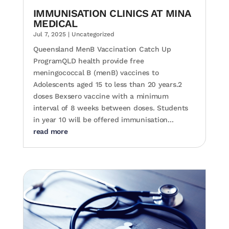
IMMUNISATION CLINICS AT MINA
MEDICAL
Jul 7, 2025
|
Uncategorized
Queensland MenB Vaccination Catch Up
ProgramQLD health provide free
meningococcal B (menB) vaccines to
Adolescents aged 15 to less than 20 years.2
doses Bexsero vaccine with a minimum
interval of 8 weeks between doses. Students
in year 10 will be offered immunisation...
read more