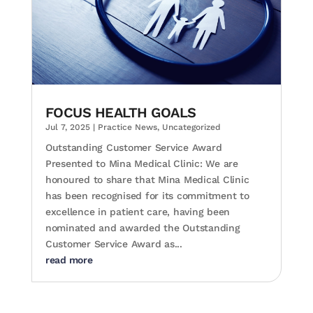
FOCUS HEALTH GOALS
Jul 7, 2025
|
Practice News
,
Uncategorized
Outstanding Customer Service Award
Presented to Mina Medical Clinic: We are
honoured to share that Mina Medical Clinic
has been recognised for its commitment to
excellence in patient care, having been
nominated and awarded the Outstanding
Customer Service Award as...
read more