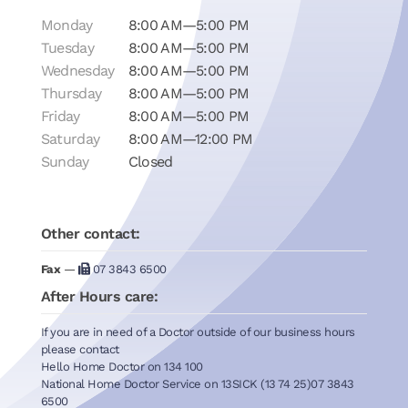
Monday
8:00 AM—5:00 PM
Tuesday
8:00 AM—5:00 PM
Wednesday
8:00 AM—5:00 PM
Thursday
8:00 AM—5:00 PM
Friday
8:00 AM—5:00 PM
Saturday
8:00 AM—12:00 PM
Sunday
Closed
Other contact:
Fax
—
07 3843 6500
After Hours care:
If you are in need of a Doctor outside of our business hours
please contact
Hello Home Doctor on 134 100
National Home Doctor Service on 13SICK (13 74 25)07 3843
6500