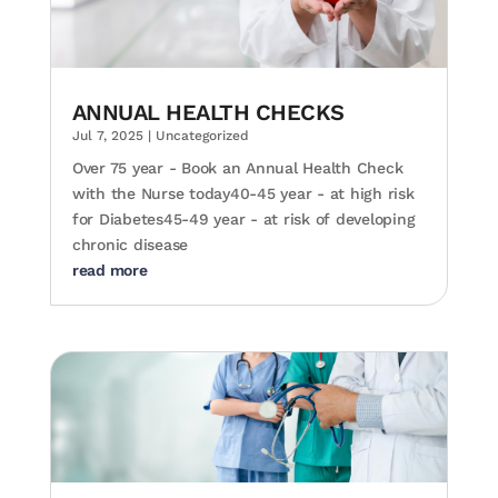
ANNUAL HEALTH CHECKS
Jul 7, 2025
|
Uncategorized
Over 75 year - Book an Annual Health Check
with the Nurse today40-45 year - at high risk
for Diabetes45-49 year - at risk of developing
chronic disease
read more