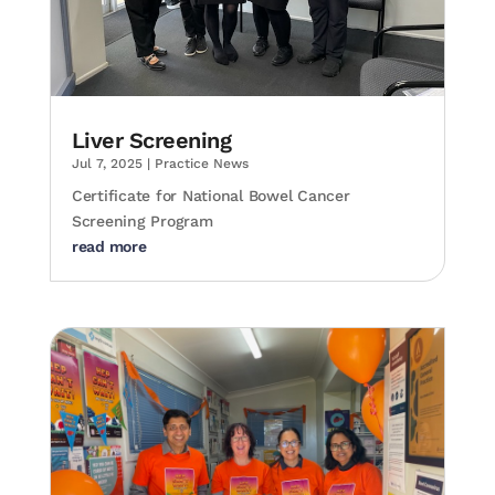
Liver Screening
Jul 7, 2025
|
Practice News
Certificate for National Bowel Cancer
Screening Program
read more