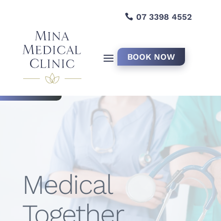
07 3398 4552
BOOK NOW
Medical
Together