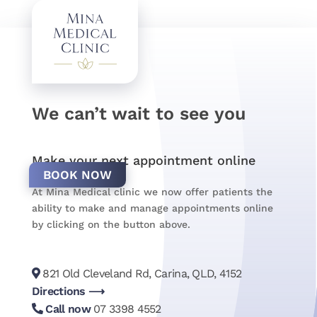
We can’t wait to see you
Make your next appointment online
BOOK NOW
At Mina Medical clinic we now offer patients the
ability to make and manage appointments online
by clicking on the button above.
821 Old Cleveland Rd, Carina, QLD, 4152
Directions ⟶
Call now
07 3398 4552