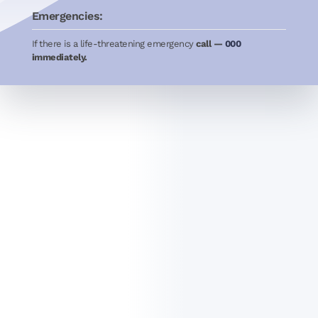
Emergencies:
If there is a life-threatening emergency
call —
000
immediately.