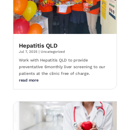
Hepatitis QLD
Jul 7, 2025
|
Uncategorized
Work with Hepatitis QLD to provide
preventative 6monthly liver screening to our
patients at the clinic free of charge.
read more