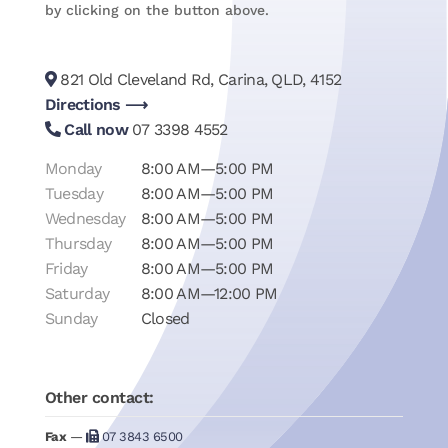
by clicking on the button above.
821 Old Cleveland Rd, Carina, QLD, 4152
Directions ⟶
Call now
07 3398 4552
Monday
8:00 AM—5:00 PM
Tuesday
8:00 AM—5:00 PM
Wednesday
8:00 AM—5:00 PM
Thursday
8:00 AM—5:00 PM
Friday
8:00 AM—5:00 PM
Saturday
8:00 AM—12:00 PM
Sunday
Closed
Other contact:
Fax
—
07 3843 6500