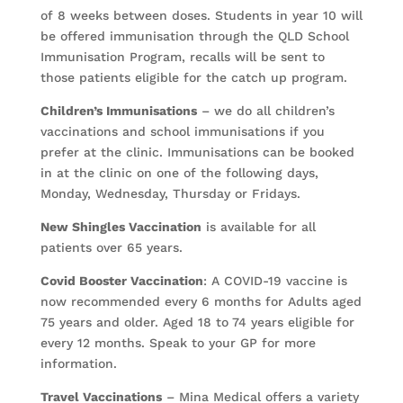
of 8 weeks between doses. Students in year 10 will
be offered immunisation through the QLD School
Immunisation Program, recalls will be sent to
those patients eligible for the catch up program.
Children’s Immunisations
– we do all children’s
vaccinations and school immunisations if you
prefer at the clinic. Immunisations can be booked
in at the clinic on one of the following days,
Monday, Wednesday, Thursday or Fridays.
New Shingles Vaccination
is available for all
patients over 65 years.
Covid Booster Vaccination
: A COVID-19 vaccine is
now recommended every 6 months for Adults aged
75 years and older. Aged 18 to 74 years eligible for
every 12 months. Speak to your GP for more
information.
Travel Vaccinations
– Mina Medical offers a variety