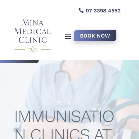
07 3398 4552
BOOK NOW
IMMUNISATIO
N CLINICS AT