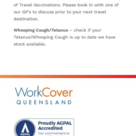
of Travel Vaccinations. Please book in with one of
our GP’s to discuss prior to your next travel
destination.
Whooping Cough/Tetanus
– check if your
Tetanus/Whooping Cough is up to date we have
stock available.