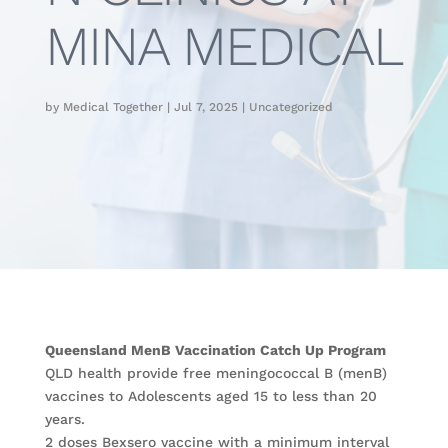
MINA MEDICAL
by
Medical Together
|
Jul 7, 2025
|
Uncategorized
Queensland MenB Vaccination Catch Up Program
QLD health provide free meningococcal B (menB)
vaccines to Adolescents aged 15 to less than 20
years.
2 doses Bexsero vaccine with a minimum interval