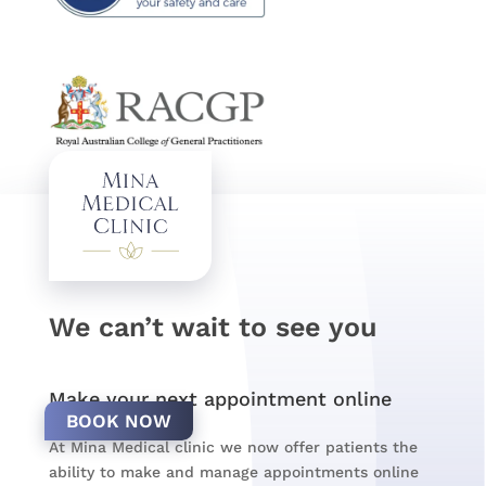
We can’t wait to see you
Make your next appointment online
BOOK NOW
At Mina Medical clinic we now offer patients the
ability to make and manage appointments online