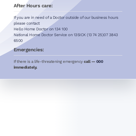
After Hours care:
If you are in need of a Doctor outside of our business hours
please contact
Hello Home Doctor on 134 100
National Home Doctor Service on 13SICK (13 74 25)07 3843
6500
Emergencies:
If there is a life-threatening emergency
call —
000
immediately.